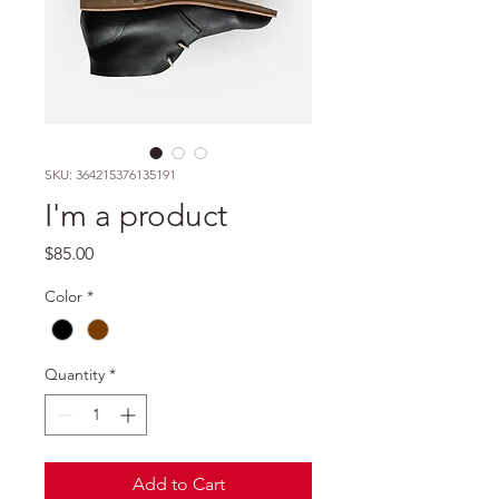
SKU: 364215376135191
I'm a product
Price
$85.00
Color
*
Quantity
*
Add to Cart