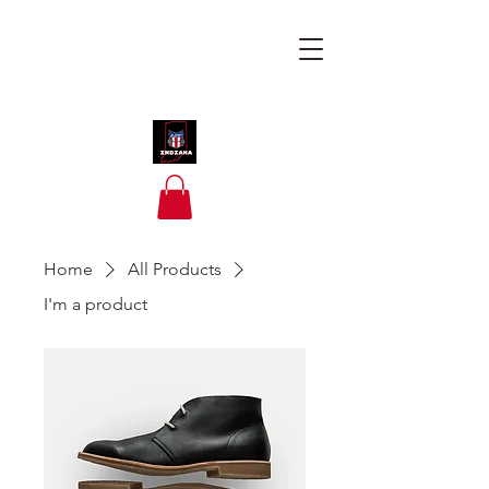
Home
All Products
I'm a product