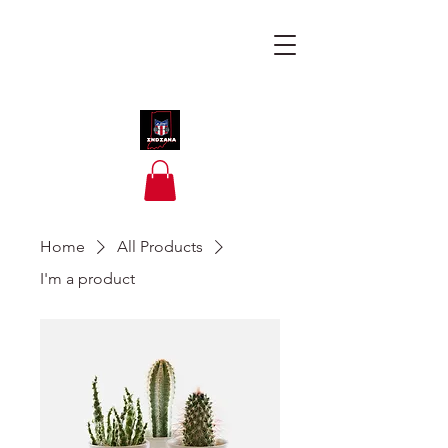
Home
All Products
I'm a product