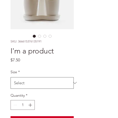
SKU: 366615376135191
I'm a product
Price
$7.50
Size
*
Quantity
*